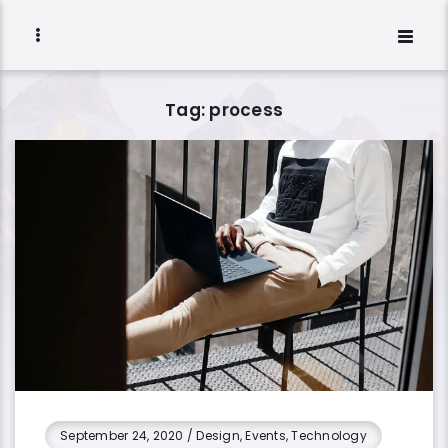
Tag: process
September 24, 2020
/
Design, Events, Technology