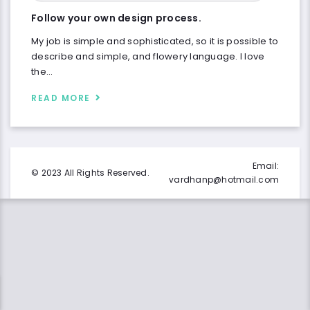
Follow your own design process.
My job is simple and sophisticated, so it is possible to
describe and simple, and flowery language. I love
the…
READ MORE
Email:
© 2023 All Rights Reserved.
vardhanp@hotmail.com