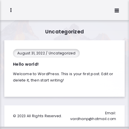
Uncategorized
August 31, 2022
/
Uncategorized
Hello world!
Welcome to WordPress. This is your first post. Edit or
delete it, then start writing!
Email:
© 2023 All Rights Reserved.
vardhanp@hotmail.com